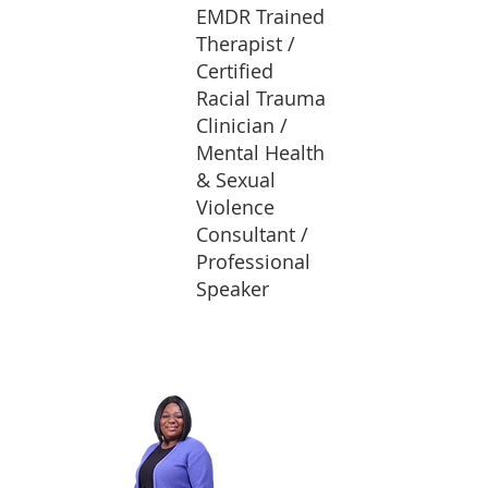
EMDR Trained
Therapist /
Certified
Racial Trauma
Clinician /
Mental Health
& Sexual
Violence
Consultant /
Professional
Speaker