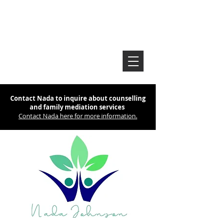
Contact Nada to inquire about counselling
and family mediation services
Contact Nada here for more information.