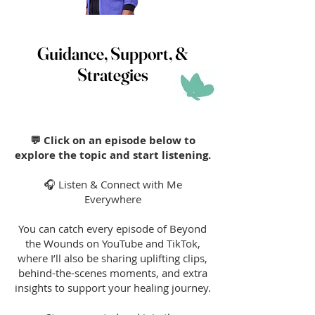
Guidance, Support, &
Strategies
💬 Click on an episode below to
explore the topic and start listening.
🎧 Listen & Connect with Me
Everywhere
You can catch every episode of Beyond
the Wounds on YouTube and TikTok,
where I’ll also be sharing uplifting clips,
behind-the-scenes moments, and extra
insights to support your healing journey.