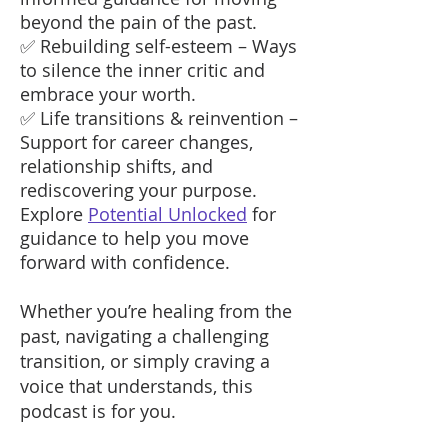
beyond the pain of the past.
✅ Rebuilding self-esteem – Ways
to silence the inner critic and
embrace your worth.
✅ Life transitions & reinvention –
Support for career changes,
relationship shifts, and
rediscovering your purpose.
Explore
Potential Unlocked
for
guidance to help you move
forward with confidence.
Whether you’re healing from the
past, navigating a challenging
transition, or simply craving a
voice that understands, this
podcast is for you.