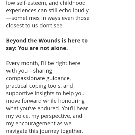
low self-esteem, and childhood
experiences can still echo loudly
—sometimes in ways even those
closest to us don’t see.
Beyond the Wounds is here to
say: You are not alone.
Every month, I’ll be right here
with you—sharing
compassionate guidance,
practical coping tools, and
supportive insights to help you
move forward while honouring
what you’ve endured. You’ll hear
my voice, my perspective, and
my encouragement as we
navigate this journey together.