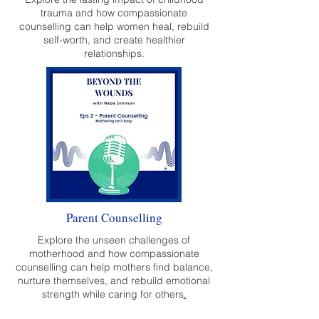
trauma and how compassionate
counselling can help women heal, rebuild
self-worth, and create healthier
relationships.
Parent Counselling
Explore the unseen challenges of
motherhood and how compassionate
counselling can help mothers find balance,
nurture themselves, and rebuild emotional
strength while caring for others
.