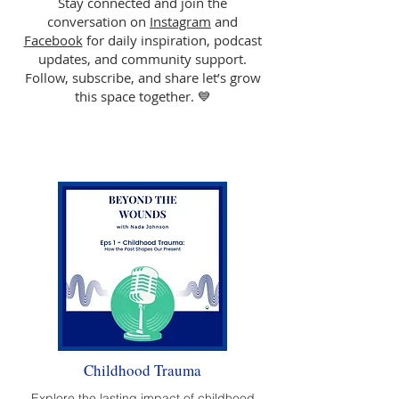
Stay connected and join the
conversation on
Instagram
and
Facebook
for daily inspiration, podcast
updates, and community support.
Follow, subscribe, and share let’s grow
this space together. 💙
Childhood Trauma
Explore the lasting impact of childhood