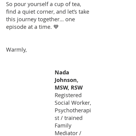
So pour yourself a cup of tea,
find a quiet corner, and let’s take
this journey together… one
episode at a time. 💙
Warmly,
Nada
Johnson,
MSW, RSW
Registered
Social Worker,
Psychotherapi
st / trained
Family
Mediator /