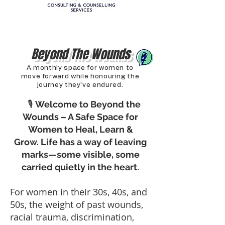
Beyond The Wounds
A monthly space for women to
move forward while honouring the
journey they've endured.
🎙
Welcome to Beyond the
Wounds – A Safe Space for
Women to Heal, Learn &
Grow.
Life has a way of leaving
marks—some visible, some
carried quietly in the heart.
For women in their 30s, 40s, and
50s, the weight of past wounds,
racial trauma, discrimination,