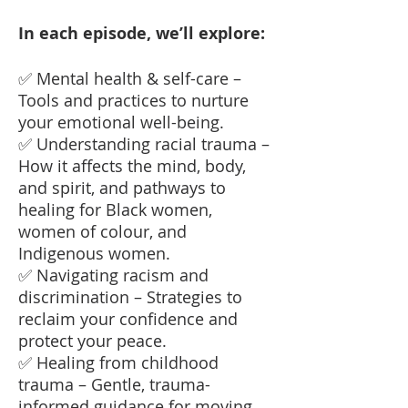
In each episode, we’ll explore:
✅ Mental health & self-care –
Tools and practices to nurture
your emotional well-being.
✅ Understanding racial trauma –
How it affects the mind, body,
and spirit, and pathways to
healing for Black women,
women of colour, and
Indigenous women.
✅ Navigating racism and
discrimination – Strategies to
reclaim your confidence and
protect your peace.
✅ Healing from childhood
trauma – Gentle, trauma-
informed guidance for moving