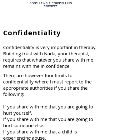
Confidentiality
Confidentiality is very important in therapy.
Building trust with Nada, your therapist,
requires that whatever you share with me
remains with me in confidence.
​There are however four limits to
confidentiality where I must report to the
appropriate authorities if you share the
following:
If you share with me that you are going to
hurt yourself.
If you share with me that you are going to
hurt someone else.
If you share with me that a child is
experiencing abuse.