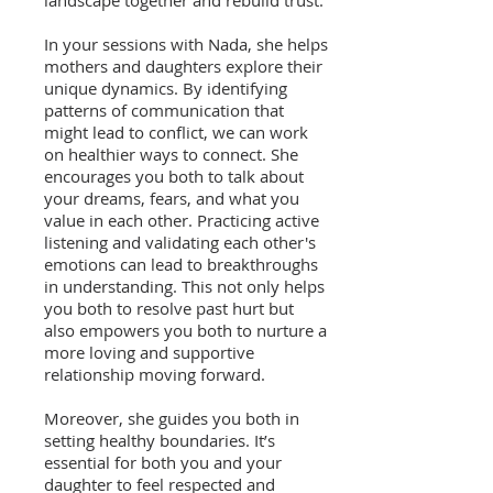
landscape together and rebuild trust.
In your sessions with Nada, she helps
mothers and daughters explore their
unique dynamics. By identifying
patterns of communication that
might lead to conflict, we can work
on healthier ways to connect. She
encourages you both to talk about
your dreams, fears, and what you
value in each other. Practicing active
listening and validating each other's
emotions can lead to breakthroughs
in understanding. This not only helps
you both to resolve past hurt but
also empowers you both to nurture a
more loving and supportive
relationship moving forward.
Moreover, she guides you both in
setting healthy boundaries. It’s
essential for both you and your
daughter to feel respected and