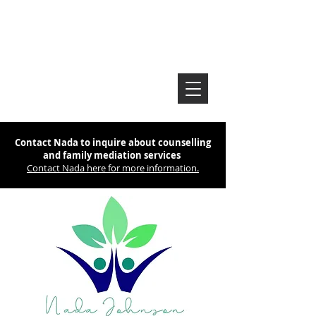
Contact Nada to inquire about counselling
and family mediation services
Contact Nada here for more information.