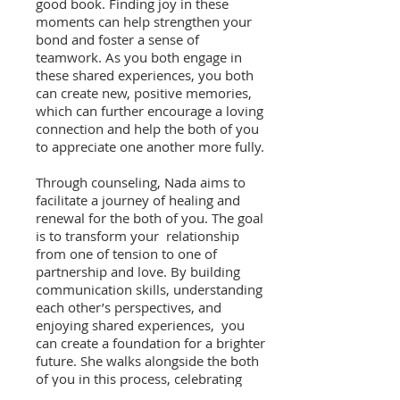
good book. Finding joy in these
moments can help strengthen your
bond and foster a sense of
teamwork. As you both engage in
these shared experiences, you both
can create new, positive memories,
which can further encourage a loving
connection and help the both of you
to appreciate one another more fully.
Through counseling, Nada aims to
facilitate a journey of healing and
renewal for the both of you. The goal
is to transform your relationship
from one of tension to one of
partnership and love. By building
communication skills, understanding
each other’s perspectives, and
enjoying shared experiences, you
can create a foundation for a brighter
future. She walks alongside the both
of you in this process, celebrating
both of your progress and helping