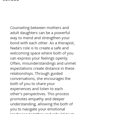
Counseling between mothers and
adult daughters can be a powerful
way to mend and strengthen your
bond with each other. As a therapist,
Nada's role is to create a safe and
welcoming space where both of you
can express your feelings openly.
Often, misunderstandings and unmet
expectations create distance in these
relationships. Through guided
conversations, she encourages the
both of you to share your
experiences and listen to each
other’s perspectives. This process
promotes empathy and deeper
understanding, allowing the both of
you to navigate your emotional