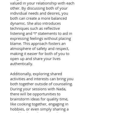
valued in your relationship with each
other. By discussing both of your
individual needs and desires, you
both can create a more balanced
dynamic. She also introduces
techniques such as reflective
listening and “I” statements to aid in
expressing feelings without placing
blame. This approach fosters an
atmosphere of safety and respect,
making it easier for both of you to
open up and share your lives
authentically.
Additionally, exploring shared
activities and interests can bring you
both together outside of counseling.
During your sessions with Nada,
there will be opportunities to
brainstorm ideas for quality time,
like cooking together, engaging in
hobbies, or even simply sharing a