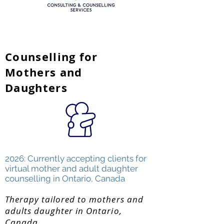
Counselling for
Mothers and
Daughters
2026: Currently accepting clients for
virtual mother and adult daughter
counselling in Ontario, Canada
Therapy tailored to mothers and
adults daughter in Ontario,
Canada