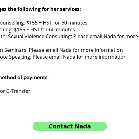
s the following for her services:
Counselling: $155 + HST for 60 minutes
hing: $155 + HST for 60 minutes
th; Sexual Violence Consulting: Please email Nada for more
n
n Seminars: Please email Nada for more information
te Speaking: Please email Nada for more information
ethod of payments:
 or E-Transfer
Contact Nada