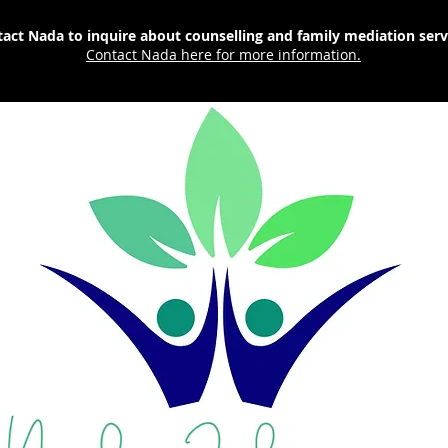
act Nada to inquire about counselling and family mediation ser
Contact Nada here for more information.