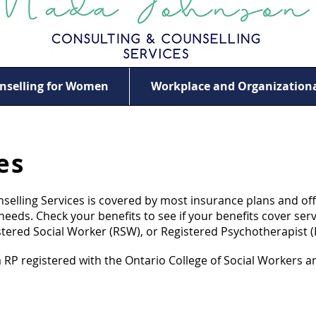
nselling for Women
Workplace and Organizationa
es
elling Services is covered by most insurance plans and off
eeds. Check your benefits to see if your benefits cover serv
stered Social Worker (RSW), or Registered Psychotherapist (
P registered with the Ontario College of Social Workers an