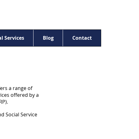
l Services
Blog
Contact
ers a range of
ices offered by a
RP).
d Social Service