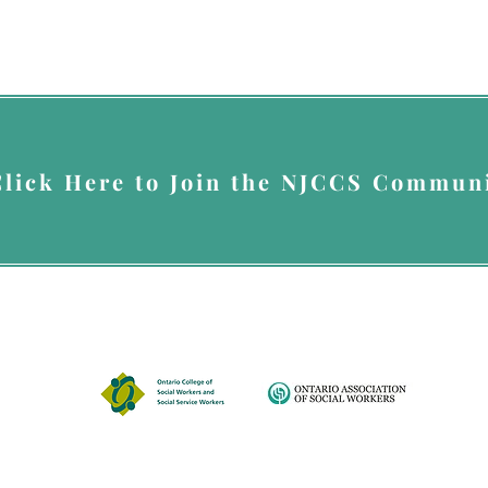
Click Here to Join the NJCCS Communi
up for Nada's Newsletter, you give Nada Johnson Consulting & Counselling Servi
you the newsletter. You can opt out at anytime by emailing
info@nadajohnsonser
A member of
© 2026 by Nada Johnson Consulting & Counselling Services.
Disclaimer