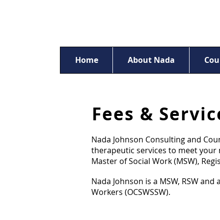
Home
About Nada
Cou
Fees & Servic
Nada Johnson Consulting and Couns
therapeutic services to meet your n
Master of Social Work (MSW), Regi
Nada Johnson is a MSW, RSW and a R
Workers (OCSWSSW).