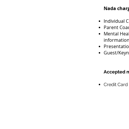
Nada charge
Individual 
Parent Coac
Mental Heal
informatio
Presentatio
Guest/Keyno
Accepted m
Credit Card