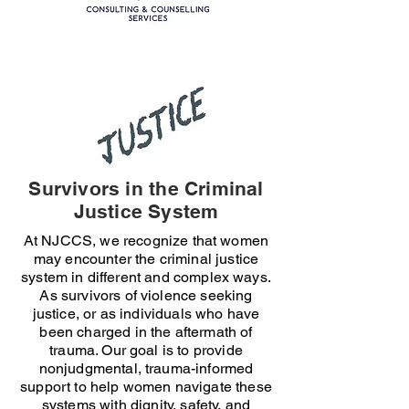
Survivors in the Criminal
Justice System
At NJCCS, we recognize that women
may encounter the criminal justice
system in different and complex ways.
As survivors of violence seeking
justice, or as individuals who have
been charged in the aftermath of
trauma. Our goal is to provide
nonjudgmental, trauma-informed
support to help women navigate these
systems with dignity, safety, and