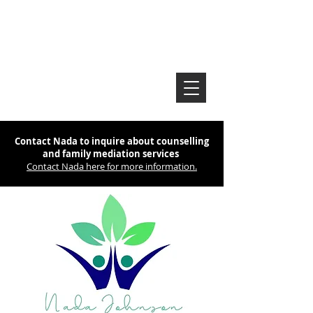
Contact Nada to inquire about counselling
and family mediation services
Contact Nada here for more information.