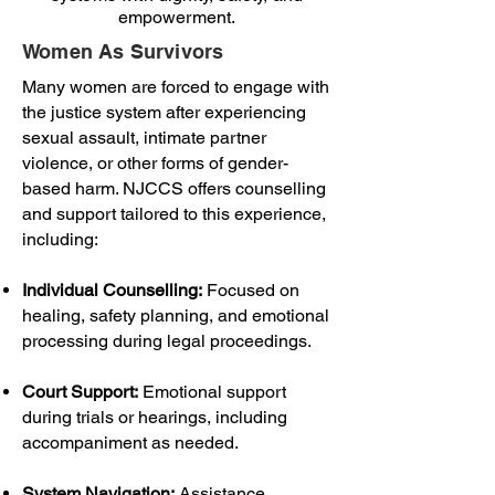
empowerment.
Women As Survivors
Many women are forced to engage with
the justice system after experiencing
sexual assault, intimate partner
violence, or other forms of gender-
based harm. NJCCS offers counselling
and support tailored to this experience,
including:
Individual Counselling:
Focused on
healing, safety planning, and emotional
processing during legal proceedings.
Court Support:
Emotional support
during trials or hearings, including
accompaniment as needed.
System Navigation:
Assistance