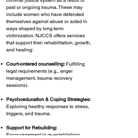
criminal justice system as a result of
past or ongoing trauma. These may
include women who have defended
themselves against abuse or acted in
ways shaped by long-term
victimization. NJCCS offers services
that support their rehabilitation, growth,
and healing:
Court-ordered counselling:
Fulfilling
legal requirements (e.g., anger
management, trauma recovery
sessions).
Psychoeducation & Coping Strategies:
Exploring healthy responses to stress,
triggers, and trauma.
Support for Rebuilding:
Encouragement in re-establishing