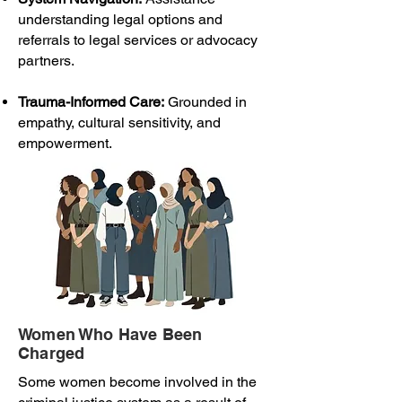
understanding legal options and
referrals to legal services or advocacy
partners.
Trauma-Informed Care:
Grounded in
empathy, cultural sensitivity, and
empowerment.
Women Who Have Been
Charged
Some women become involved in the