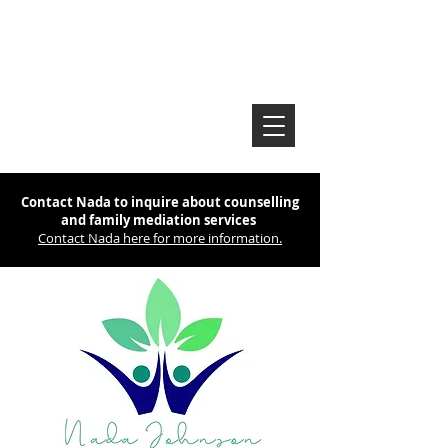
Contact Nada to inquire about counselling
and family mediation services
Contact Nada here for more information.