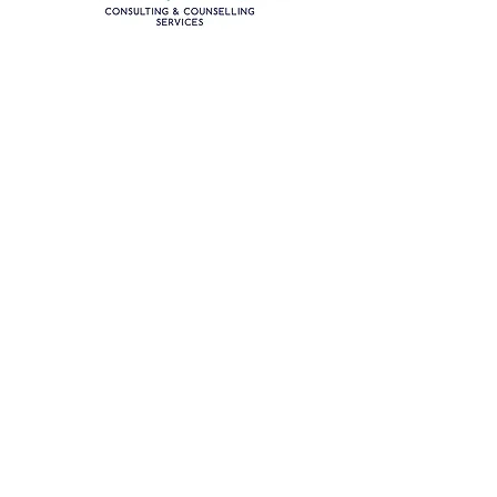
Nada offers additional
specialized
services tailored to your
needs
.
Click on some of the other areas
that she specializes in to learn more:
Career Planning for High Achieving
Women
Parent Counselling
Mother & Adult Daughter Counselling
Family Mediation & Parenting Plans
Workplace Mediation
Organizational Consulting
Sexual Assault Counselling
Violence Against Women Research
Adult Sisters Counselling