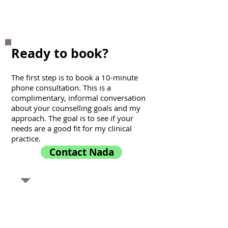
Racial Trauma
Ready to book?
The first step is to book a 10-minute
phone consultation. This is a
complimentary, informal conversation
about your counselling goals and my
approach. The goal is to see if your
needs are a good fit for my clinical
practice.
Contact Nada