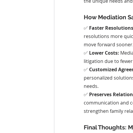
the unique needs and i
How Mediation S
✅ 
Faster Resolutions
resolutions more quick
move forward sooner
✅ 
Lower Costs:
 Media
litigation due to fewe
✅ 
Customized Agree
personalized solutions
needs.
✅ 
Preserves Relation
communication and co
strengthen family rela
Final Thoughts: 