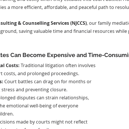
ies a more efficient, affordable, and peaceful path to resolu
ulting & Counselling Services (NJCCS)
, our family mediati
ground, saving valuable time and financial resources while 
utes Can Become Expensive and Time-Consumi
al Costs:
 Traditional litigation often involves 
urt costs, and prolonged proceedings.
s:
 Court battles can drag on for months or 
g stress and preventing closure.
olonged disputes can strain relationships, 
the emotional well-being of everyone 
ildren.
cisions made by courts might not reflect 