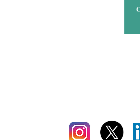
By signing 
send 
info@nadajohnsonservi