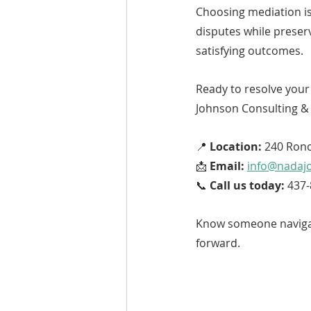
Choosing mediation is 
disputes while preser
satisfying outcomes.
Ready to resolve your 
Johnson Consulting & 
📍 
Location:
 240 Ronc
📩 
Email:
info@nadaj
📞 
Call us today:
 437
Know someone navigat
forward.