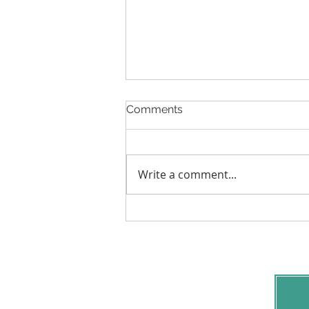
Comments
Write a comment...
2 Signs Your Family Needs
Mediation