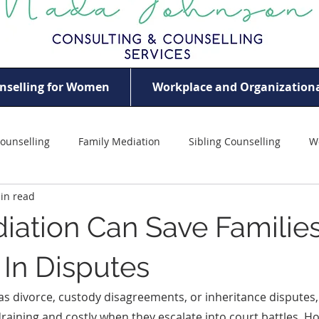
nselling for Women
Workplace and Organizationa
ounselling
Family Mediation
Sibling Counselling
W
in read
ildhood Trauma
Women Empowerment
Violence Agains
ation Can Save Familie
eem
Professional Women’s Mental Health
Mother Counsel
In Disputes
 as divorce, custody disagreements, or inheritance disputes,
aining and costly when they escalate into court battles. H