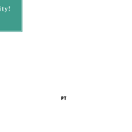
ty!
ces permission to
vices.com
PT