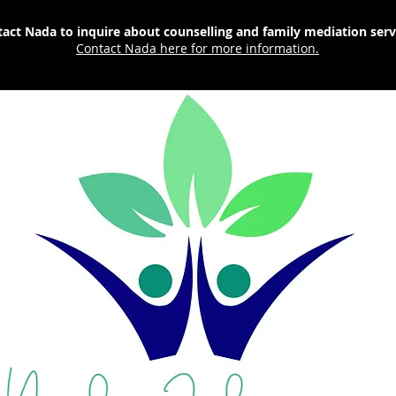
act Nada to inquire about counselling and family mediation ser
Contact Nada here for more information.