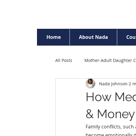
Home
About Nada
Cou
All Posts
Mother-Adult Daughter C
Nada Johnson
2 m
Racism & Discrimination
Ch
How Medi
Parent Counselling
Self-Est
& Money 
Family conflicts, such
Sexual Trauma Counselling
become emotionally dr