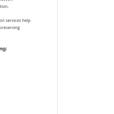
tion.
on services help 
preserving 
ng: 
..