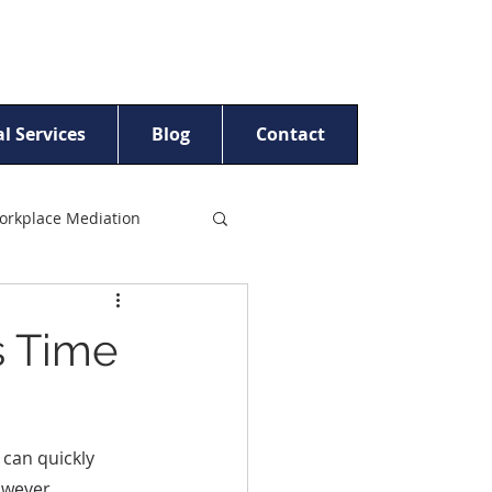
l Services
Blog
Contact
orkplace Mediation
t Women
s Time
ling
Beyond Crisis™
 can quickly 
owever, 