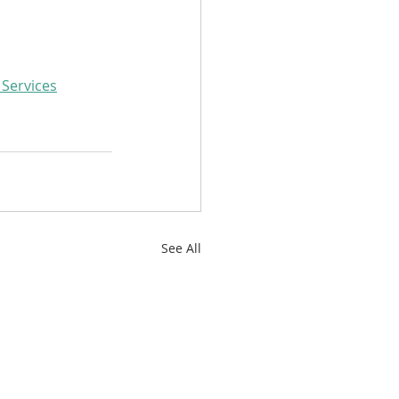
 Services
See All