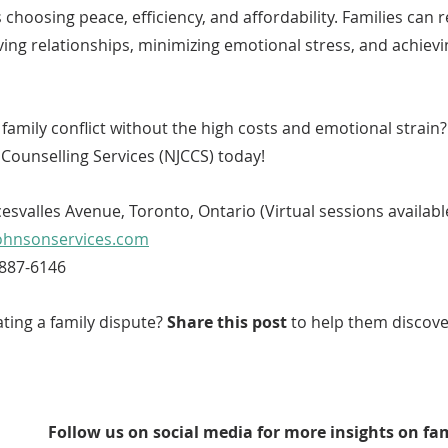
choosing peace, efficiency, and affordability. Families can r
ving relationships, minimizing emotional stress, and achievi
family conflict without the high costs and emotional strain
Counselling Services (NJCCS) today!
esvalles Avenue, Toronto, Ontario (Virtual sessions availabl
ohnsonservices.com
-887-6146
ing a family dispute? 
Share this post
 to help them discove
Follow us on social media for more insights on fa