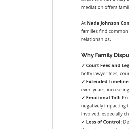
mediation offers famil
At 
Nada Johnson Cons
families find common 
relationships.
Why Family Disp
✔ 
Court Fees and Leg
hefty lawyer fees, co
✔ 
Extended Timeline
even years, increasin
✔ 
Emotional Toll:
 Pr
negatively impacting 
involved, especially ch
✔ 
Loss of Control:
 De