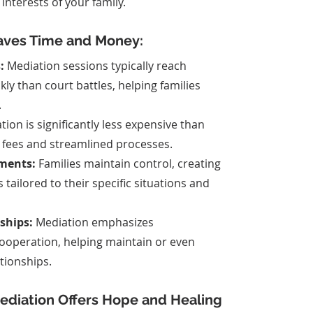
nterests of your family.
aves Time and Money:
:
 Mediation sessions typically reach 
ly than court battles, helping families 
.
tion is significantly less expensive than 
r fees and streamlined processes.
ments:
 Families maintain control, creating 
 tailored to their specific situations and 
ships:
 Mediation emphasizes 
operation, helping maintain or even 
tionships.
Mediation Offers Hope and Healing