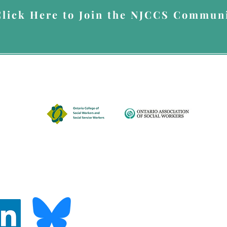
Click Here to Join the NJCCS Communi
up for Nada's Newsletter, you give Nada Johnson Consulting & Counselling Servi
you the newsletter. You can opt out at anytime by emailing
info@nadajohnsonser
A member of
© 2026 by Nada Johnson Consulting & Counselling Services.
Disclaimer
437-887-6146
ces.com