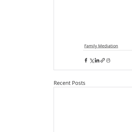
Family Mediation
Recent Posts