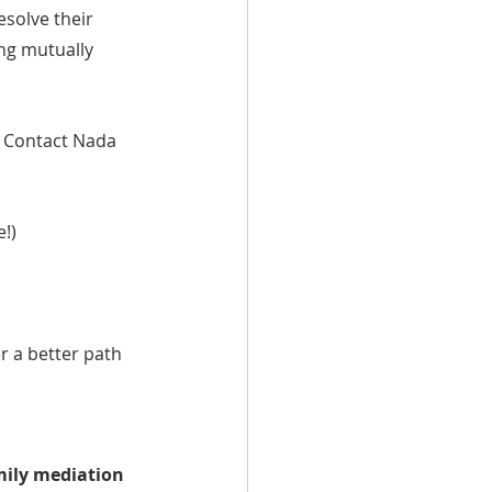
esolve their 
ng mutually 
? Contact Nada 
e!)
r a better path 
mily mediation 