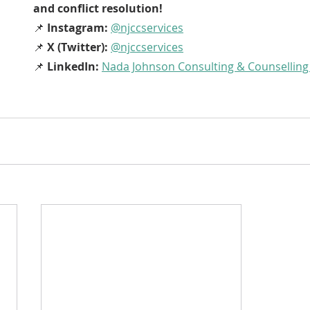
and conflict resolution!
📌 
Instagram:
@njccservices
📌 
X (Twitter):
@njccservices
📌 
LinkedIn:
Nada Johnson Consulting & Counselling