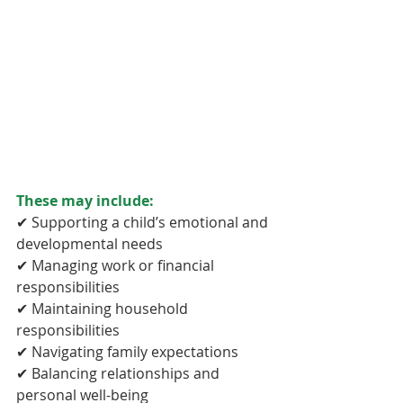
These may include:
✔ Supporting a child’s emotional and 
developmental needs
✔ Managing work or financial 
responsibilities
✔ Maintaining household 
responsibilities
✔ Navigating family expectations
✔ Balancing relationships and 
personal well-being