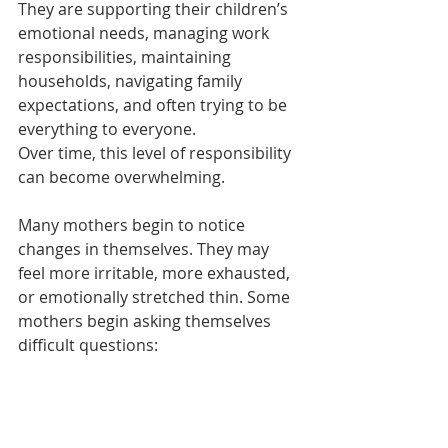
They are supporting their children’s 
emotional needs, managing work 
responsibilities, maintaining 
households, navigating family 
expectations, and often trying to be 
everything to everyone.
Over time, this level of responsibility 
can become overwhelming.
Many mothers begin to notice 
changes in themselves. They may 
feel more irritable, more exhausted, 
or emotionally stretched thin. Some 
mothers begin asking themselves 
difficult questions: