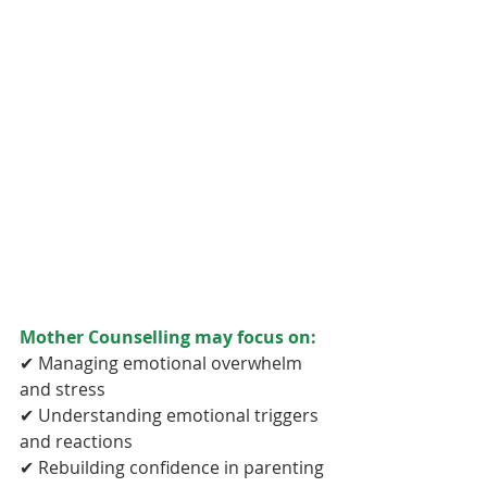
Mother Counselling may focus on:
✔ Managing emotional overwhelm 
and stress
✔ Understanding emotional triggers 
and reactions
✔ Rebuilding confidence in parenting 