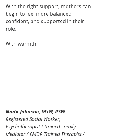
With the right support, mothers can 
begin to feel more balanced, 
confident, and supported in their 
role.
With warmth,
Nada Johnson, MSW, RSW
Registered Social Worker, 
Psychotherapist / trained Family 
Mediator / EMDR Trained Therapist / 