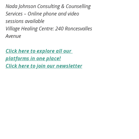
Nada Johnson Consulting & Counselling 
Services – Online phone and video 
sessions available
Village Healing Centre: 240 Roncesvalles 
Avenue
Click here to explore all our 
platforms in one place!
Click here to join our newsletter
Please share this post with someone 
who may be navigating a difficult 
family relationship. Sometimes 
support begins with a conversation. 
🤝