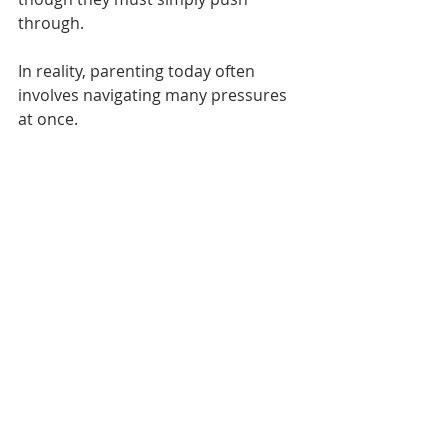
through.
In reality, parenting today often 
involves navigating many pressures 
at once.