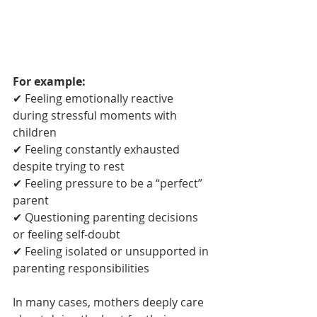
For example:
✔ Feeling emotionally reactive 
during stressful moments with 
children
✔ Feeling constantly exhausted 
despite trying to rest
✔ Feeling pressure to be a “perfect” 
parent
✔ Questioning parenting decisions 
or feeling self-doubt
✔ Feeling isolated or unsupported in 
parenting responsibilities
In many cases, mothers deeply care 