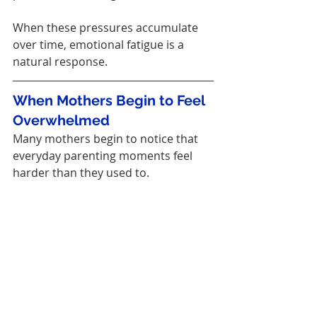
When these pressures accumulate 
over time, emotional fatigue is a 
natural response.
When Mothers Begin to Feel 
Overwhelmed
Many mothers begin to notice that 
everyday parenting moments feel 
harder than they used to.