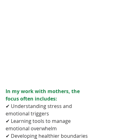
In my work with mothers, the 
focus often includes:
✔ Understanding stress and 
emotional triggers
✔ Learning tools to manage 
emotional overwhelm
✔ Developing healthier boundaries