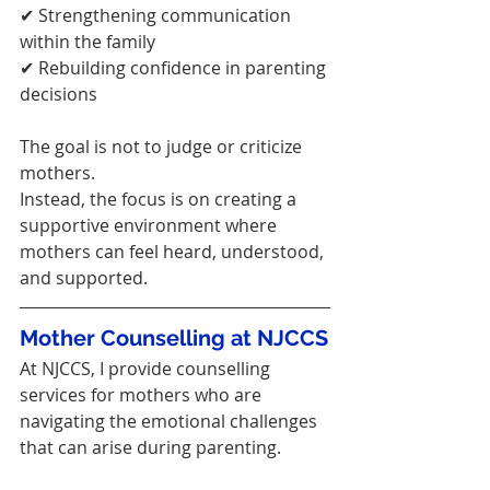
✔ Strengthening communication 
within the family
✔ Rebuilding confidence in parenting 
decisions
The goal is not to judge or criticize 
mothers.
Instead, the focus is on creating a 
supportive environment where 
mothers can feel heard, understood, 
and supported.
Mother Counselling at NJCCS
At NJCCS, I provide counselling 
services for mothers who are 
navigating the emotional challenges 
that can arise during parenting.