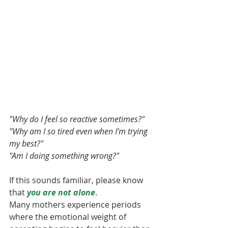
"Why do I feel so reactive sometimes?"
"Why am I so tired even when I’m trying 
my best?"
"Am I doing something wrong?"
If this sounds familiar, please know 
that 
you are not alone
.
Many mothers experience periods 
where the emotional weight of 