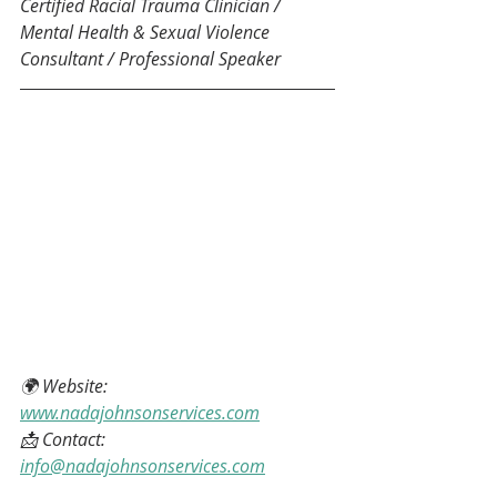
Certified Racial Trauma Clinician / 
Mental Health & Sexual Violence 
Consultant / Professional Speaker
🌍 Website: 
www.nadajohnsonservices.com
📩 Contact: 
info@nadajohnsonservices.com