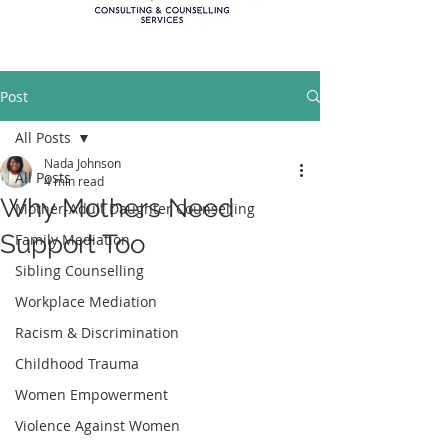
Post
All Posts
Nada Johnson
All Posts
4 min read
Why Mothers Need
Mother-Adult Daughter Counselling
Support Too
Family Mediation
Sibling Counselling
Workplace Mediation
Racism & Discrimination
Childhood Trauma
Women Empowerment
Violence Against Women