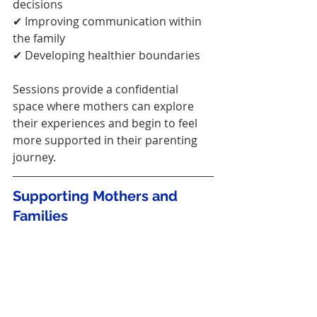
decisions
✔ Improving communication within 
the family
✔ Developing healthier boundaries
Sessions provide a confidential 
space where mothers can explore 
their experiences and begin to feel 
more supported in their parenting 
journey.
Supporting Mothers and 
Families