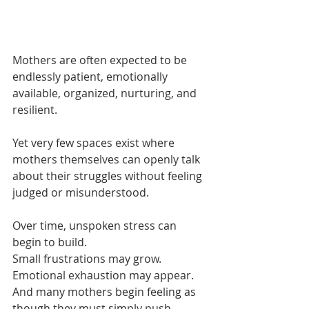
.
Mothers are often expected to be 
endlessly patient, emotionally 
available, organized, nurturing, and 
resilient.
Yet very few spaces exist where 
mothers themselves can openly talk 
about their struggles without feeling 
judged or misunderstood.
Over time, unspoken stress can 
begin to build.
Small frustrations may grow.
Emotional exhaustion may appear.
And many mothers begin feeling as 
though they must simply push 