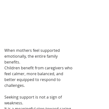
When mothers feel supported 
emotionally, the entire family 
benefits.
Children benefit from caregivers who 
feel calmer, more balanced, and 
better equipped to respond to 
challenges.
Seeking support is not a sign of 
weakness.
It is a meaningful step toward caring 