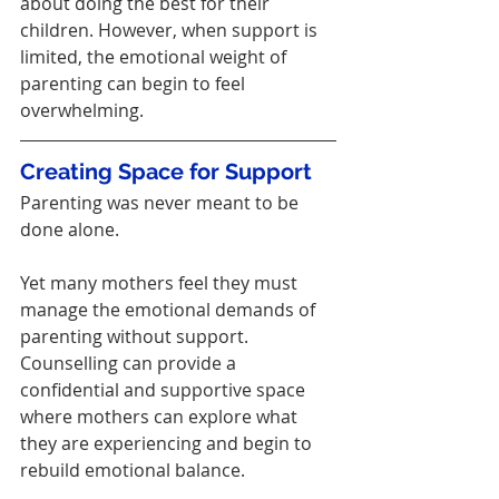
about doing the best for their 
children. However, when support is 
limited, the emotional weight of 
parenting can begin to feel 
overwhelming.
Creating Space for Support
Parenting was never meant to be 
done alone.
Yet many mothers feel they must 
manage the emotional demands of 
parenting without support.
Counselling can provide a 
confidential and supportive space 
where mothers can explore what 
they are experiencing and begin to 
rebuild emotional balance.