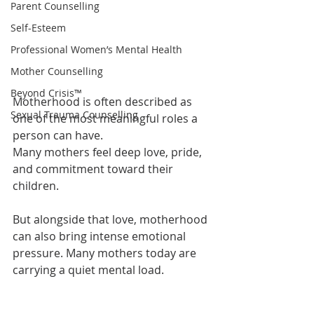
Parent Counselling
Self-Esteem
Professional Women’s Mental Health
Mother Counselling
Beyond Crisis™
Motherhood is often described as 
Sexual Trauma Counselling
one of the most meaningful roles a 
person can have.
Many mothers feel deep love, pride, 
and commitment toward their 
children.
But alongside that love, motherhood 
can also bring intense emotional 
pressure. Many mothers today are 
carrying a quiet mental load.