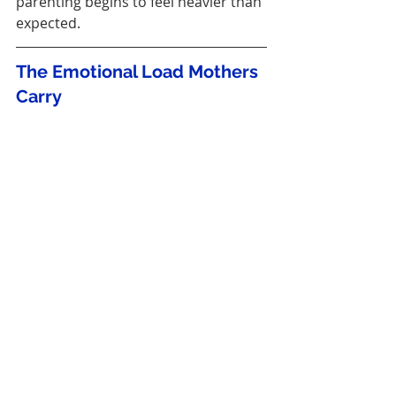
parenting begins to feel heavier than 
expected.
The Emotional Load Mothers 
Carry