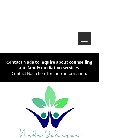
Contact Nada to inquire about counselling
and family mediation services
Contact Nada here for more information.