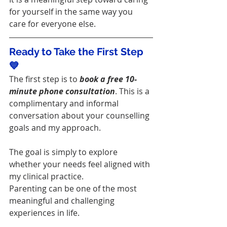
for yourself in the same way you 
care for everyone else.
Ready to Take the First Step 
💙
The first step is to 
book a free 10-
minute phone consultation
. This is a 
complimentary and informal 
conversation about your counselling 
goals and my approach.
The goal is simply to explore 
whether your needs feel aligned with 
my clinical practice.
Parenting can be one of the most 
meaningful and challenging 
experiences in life.