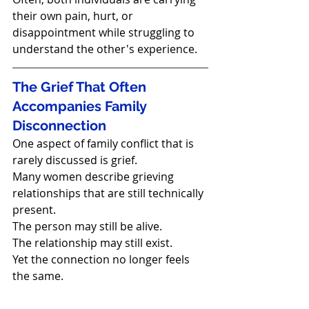
their own pain, hurt, or 
disappointment while struggling to 
understand the other's experience.
The Grief That Often 
Accompanies Family 
Disconnection
One aspect of family conflict that is 
rarely discussed is grief.
Many women describe grieving 
relationships that are still technically 
present.
The person may still be alive.
The relationship may still exist.
Yet the connection no longer feels 
the same.