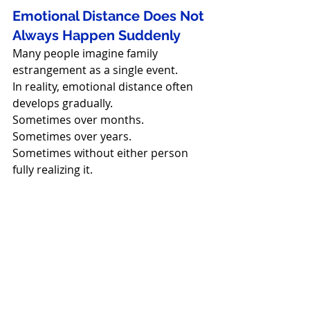
Emotional Distance Does Not 
Always Happen Suddenly
Many people imagine family 
estrangement as a single event.
In reality, emotional distance often 
develops gradually.
Sometimes over months.
Sometimes over years.
Sometimes without either person 
fully realizing it.