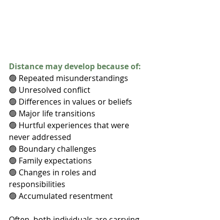
Distance may develop because of:
🟢 Repeated misunderstandings
🟢 Unresolved conflict
🟢 Differences in values or beliefs
🟢 Major life transitions
🟢 Hurtful experiences that were 
never addressed
🟢 Boundary challenges
🟢 Family expectations
🟢 Changes in roles and 
responsibilities
🟢 Accumulated resentment
Often, both individuals are carrying 