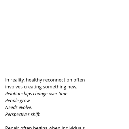
In reality, healthy reconnection often 
involves creating something new.
Relationships change over time.
People grow.
Needs evolve.
Perspectives shift.
Repair often begins when individuals 