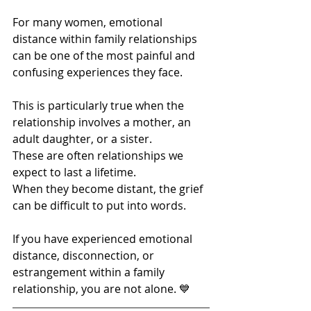
For many women, emotional 
distance within family relationships 
can be one of the most painful and 
confusing experiences they face.
This is particularly true when the 
relationship involves a mother, an 
adult daughter, or a sister.
These are often relationships we 
expect to last a lifetime.
When they become distant, the grief 
can be difficult to put into words.
If you have experienced emotional 
distance, disconnection, or 
estrangement within a family 
relationship, you are not alone. 💙