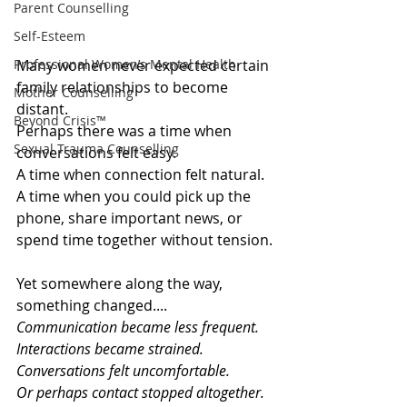
Parent Counselling
Self-Esteem
Professional Women’s Mental Health
Many women never expected certain 
family relationships to become 
Mother Counselling
distant.
Beyond Crisis™
Perhaps there was a time when 
Sexual Trauma Counselling
conversations felt easy.
A time when connection felt natural.
A time when you could pick up the 
phone, share important news, or 
spend time together without tension.
Yet somewhere along the way, 
something changed....
Communication became less frequent.
Interactions became strained.
Conversations felt uncomfortable.
Or perhaps contact stopped altogether.