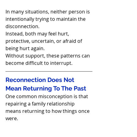
In many situations, neither person is 
intentionally trying to maintain the 
disconnection.
Instead, both may feel hurt, 
protective, uncertain, or afraid of 
being hurt again.
Without support, these patterns can 
become difficult to interrupt.
Reconnection Does Not 
Mean Returning To The Past
One common misconception is that 
repairing a family relationship 
means returning to how things once 
were.