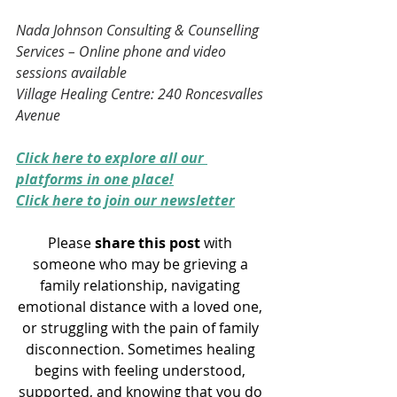
Nada Johnson Consulting & Counselling 
Services – Online phone and video 
sessions available
Village Healing Centre: 240 Roncesvalles 
Avenue
Click here to explore all our 
platforms in one place!
Click here to join our newsletter
Please 
share this post
 with 
someone who may be grieving a 
family relationship, navigating 
emotional distance with a loved one, 
or struggling with the pain of family 
disconnection. Sometimes healing 
begins with feeling understood, 
supported, and knowing that you do 