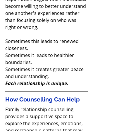
become willing to better understand 
one another's experiences rather 
than focusing solely on who was 
right or wrong.
Sometimes this leads to renewed 
closeness.
Sometimes it leads to healthier 
boundaries.
Sometimes it creates greater peace 
and understanding.
Each relationship is unique.
How Counselling Can Help
Family relationship counselling 
provides a supportive space to 
explore the experiences, emotions, 
and relationship patterns that may 