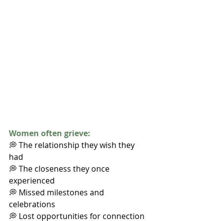
Women often grieve:
💭 The relationship they wish they 
had
💭 The closeness they once 
experienced
💭 Missed milestones and 
celebrations
💭 Lost opportunities for connection