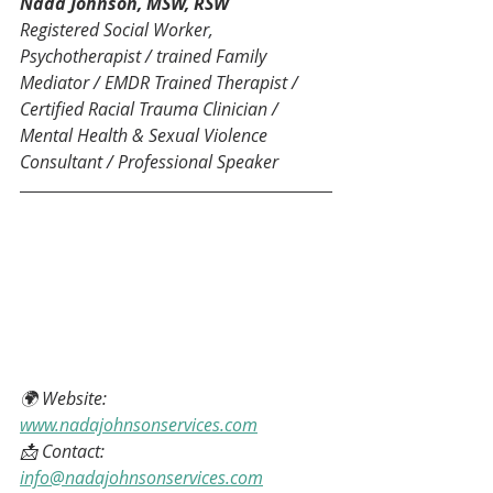
Nada Johnson, MSW, RSW
Registered Social Worker, 
Psychotherapist / trained Family 
Mediator / EMDR Trained Therapist / 
Certified Racial Trauma Clinician / 
Mental Health & Sexual Violence 
Consultant / Professional Speaker
🌍 Website: 
www.nadajohnsonservices.com
📩 Contact: 
info@nadajohnsonservices.com