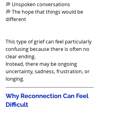
💭 Unspoken conversations
💭 The hope that things would be 
different
This type of grief can feel particularly 
confusing because there is often no 
clear ending.
Instead, there may be ongoing 
uncertainty, sadness, frustration, or 
longing.
Why Reconnection Can Feel 
Difficult