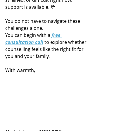
support is available. 💙
You do not have to navigate these 
challenges alone.
You can begin with a 
free 
consultation call
 to explore whether 
counselling feels like the right fit for 
you and your family.
With warmth,