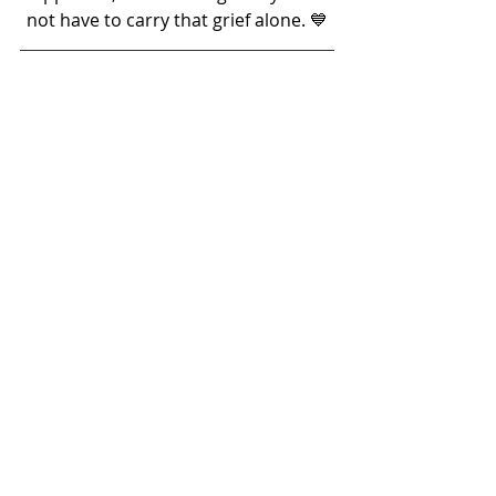
not have to carry that grief alone. 💙
Want More Support for Your 
Professional & Personal 
Growth?
🔷Try Potential Unlocked™🔷
In addition to counselling, NJCCS offers 
coaching through our sister brand, 