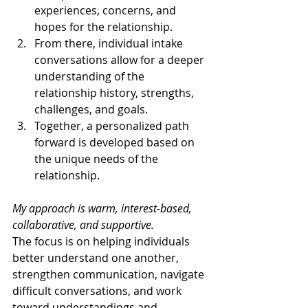
experiences, concerns, and 
hopes for the relationship.
From there, individual intake 
conversations allow for a deeper 
understanding of the 
relationship history, strengths, 
challenges, and goals.
Together, a personalized path 
forward is developed based on 
the unique needs of the 
relationship.
My approach is warm, interest-based, 
collaborative, and supportive.
The focus is on helping individuals 
better understand one another, 
strengthen communication, navigate 
difficult conversations, and work 
toward understandings and 