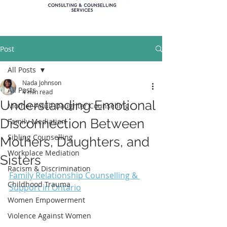
Post
All Posts
Nada Johnson
All Posts
4 min read
Understanding Emotional
Mother-Adult Daughter Counselling
Disconnection Between
Family Mediation
Sibling Counselling
Mothers, Daughters, and
Workplace Mediation
Sisters
Racism & Discrimination
Family Relationship Counselling & 
Childhood Trauma
Support in Ontario
Women Empowerment
Violence Against Women