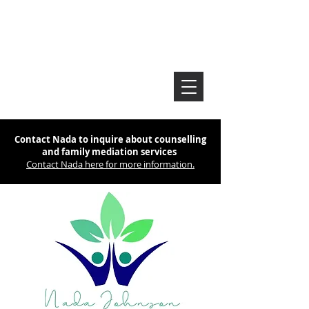
Contact Nada to inquire about counselling
and family mediation services
Contact Nada here for more information.