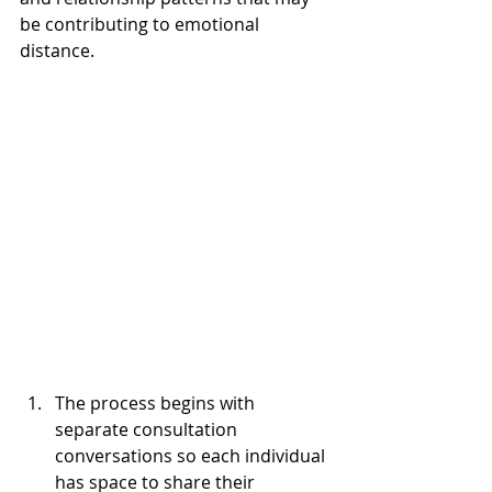
be contributing to emotional 
distance.
The process begins with 
separate consultation 
conversations so each individual 
has space to share their 