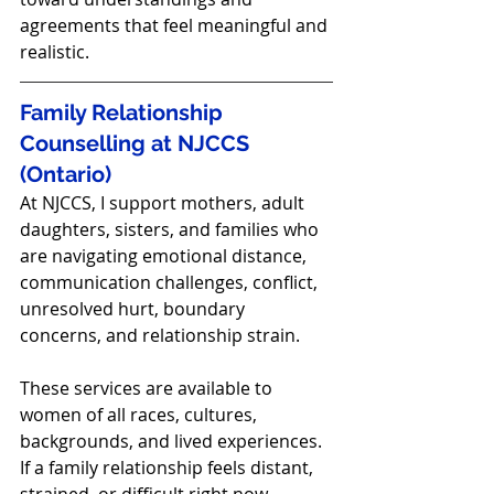
agreements that feel meaningful and 
realistic.
Family Relationship 
Counselling at NJCCS 
(Ontario)
At NJCCS, I support mothers, adult 
daughters, sisters, and families who 
are navigating emotional distance, 
communication challenges, conflict, 
unresolved hurt, boundary 
concerns, and relationship strain.
These services are available to 
women of all races, cultures, 
backgrounds, and lived experiences.
If a family relationship feels distant, 
strained, or difficult right now, 