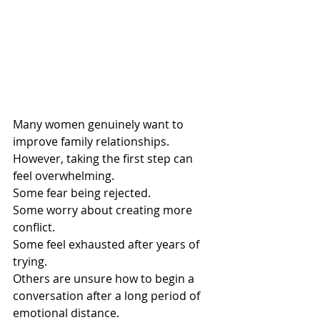
Many women genuinely want to 
improve family relationships.
However, taking the first step can 
feel overwhelming.
Some fear being rejected.
Some worry about creating more 
conflict.
Some feel exhausted after years of 
trying.
Others are unsure how to begin a 
conversation after a long period of 
emotional distance.