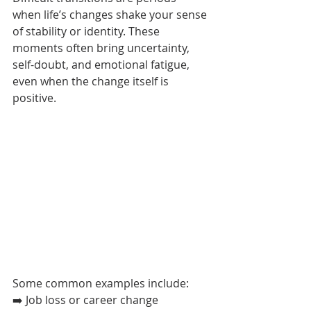
when life’s changes shake your sense 
of stability or identity. These 
moments often bring uncertainty, 
self-doubt, and emotional fatigue, 
even when the change itself is 
positive.
Some common examples include:
➡️ Job loss or career change