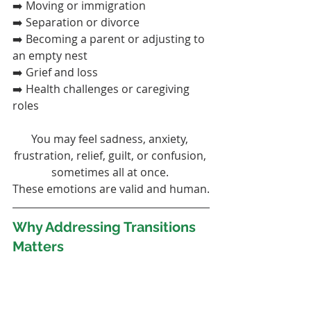
➡️ Moving or immigration
➡️ Separation or divorce
➡️ Becoming a parent or adjusting to 
an empty nest
➡️ Grief and loss
➡️ Health challenges or caregiving 
roles
You may feel sadness, anxiety, 
frustration, relief, guilt, or confusion, 
sometimes all at once. 
These emotions are valid and human.
Why Addressing Transitions 
Matters