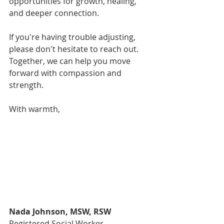
opportunities for growth, healing, 
and deeper connection.
If you're having trouble adjusting, 
please don't hesitate to reach out. 
Together, we can help you move 
forward with compassion and 
strength.
With warmth,
Nada Johnson, MSW, RSW
Registered Social Worker, 