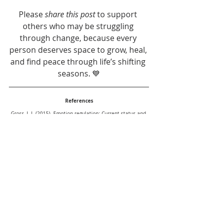
Please 
share this post
 to support 
others who may be struggling 
through change, because every 
person deserves space to grow, heal, 
and find peace through life’s shifting 
seasons. 💙
References
Gross, J. J. (2015). Emotion regulation: Current status and 
future prospects. Psychological Inquiry, 26(1), 1–26.
Bridges, W. (2009). Managing Transitions: Making the Most 
of Change. Da Capo Press.
Rogers, C. R. (1957). The necessary and sufficient 
conditions of therapeutic personality change. Journal of 
Consulting Psychology, 21(2), 95–103.