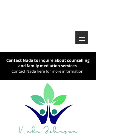
Contact Nada to inquire about counselling
and family mediation services
Contact Nada here for more information.