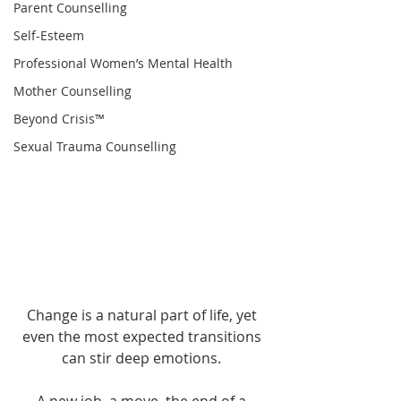
Parent Counselling
Self-Esteem
Professional Women’s Mental Health
Mother Counselling
Beyond Crisis™
Sexual Trauma Counselling
..
Change is a natural part of life, yet 
even the most expected transitions 
can stir deep emotions. 