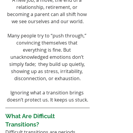
A new job, a move, the end of a 
relationship, retirement, or 
becoming a parent can all shift how 
we see ourselves and our world.
Many people try to “push through,” 
convincing themselves that 
everything is fine. But 
unacknowledged emotions don’t 
simply fade;  they build up quietly, 
showing up as stress, irritability, 
disconnection, or exhaustion.
Ignoring what a transition brings 
doesn’t protect us. It keeps us stuck.
What Are Difficult 
Transitions?
Difficult transitions are periods 