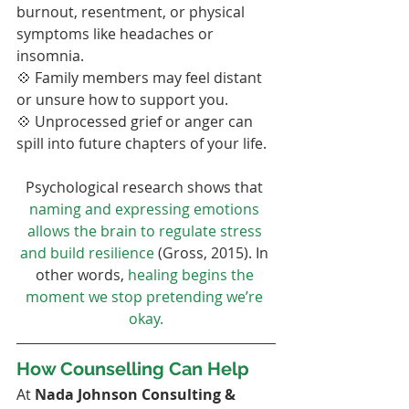
burnout, resentment, or physical 
symptoms like headaches or 
insomnia.
💠 Family members may feel distant 
or unsure how to support you.
💠 Unprocessed grief or anger can 
spill into future chapters of your life.
Psychological research shows that 
naming and expressing emotions 
allows the brain to regulate stress 
and build resilience
 (Gross, 2015). In 
other words, 
healing begins the 
moment we stop pretending we’re 
okay.
How Counselling Can Help
At 
Nada Johnson Consulting & 