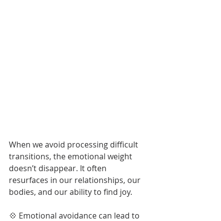
..
When we avoid processing difficult 
transitions, the emotional weight 
doesn’t disappear. It often 
resurfaces in our relationships, our 
bodies, and our ability to find joy.
💠 Emotional avoidance can lead to 