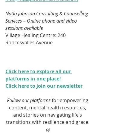
Nada Johnson Consulting & Counselling 
Services 
– 
Online phone and video 
sessions available
Village Healing Centre: 240 
Roncesvalles Avenue
Click here to explore all our 
platforms in one place!
Click here to join our newsletter
Follow our platforms
 for empowering 
content, mental health resources, 
and stories on navigating life’s 
transitions with resilience and grace. 
🌿