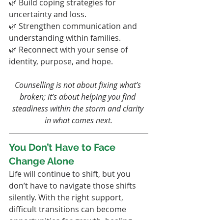
🌿 Build coping strategies for 
uncertainty and loss.
🌿 Strengthen communication and 
understanding within families.
🌿 Reconnect with your sense of 
identity, purpose, and hope.
Counselling is not about fixing what’s 
broken; it’s about helping you find 
steadiness within the storm and clarity 
in what comes next.
You Don’t Have to Face 
Change Alone
Life will continue to shift, but you 
don’t have to navigate those shifts 
silently. With the right support, 
difficult transitions can become 