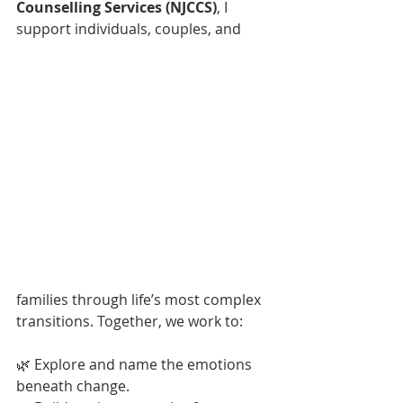
Counselling Services (NJCCS)
, I 
support individuals, couples, and 
families through life’s most complex 
transitions. Together, we work to:
🌿 Explore and name the emotions 
beneath change.