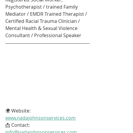
Psychotherapist / trained Family 
Mediator / EMDR Trained Therapist / 
Certified Racial Trauma Clinician / 
Mental Health & Sexual Violence 
Consultant / Professional Speaker
🌍 Website: 
www.nadajohnsonservices.com
📩 Contact: 
info@nadajohnsonservices.com