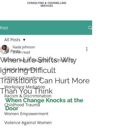
Post
All Posts
Nada Johnson
All Posts
3 min read
When Life Shifts: Why
Mother-Adult Daughter Counselling
Ignoring Difficult
Family Mediation
Sibling Counselling
Transitions Can Hurt More
Workplace Mediation
Than You Think
Racism & Discrimination
When Change Knocks at the 
Childhood Trauma
Door
Women Empowerment
Violence Against Women