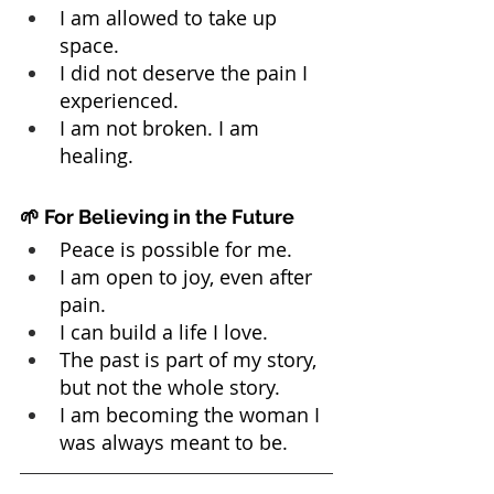
I am allowed to take up 
space.
I did not deserve the pain I 
experienced.
I am not broken. I am 
healing.
🌱 For Believing in the Future
Peace is possible for me.
I am open to joy, even after 
pain.
I can build a life I love.
The past is part of my story, 
but not the whole story.
I am becoming the woman I 
was always meant to be.