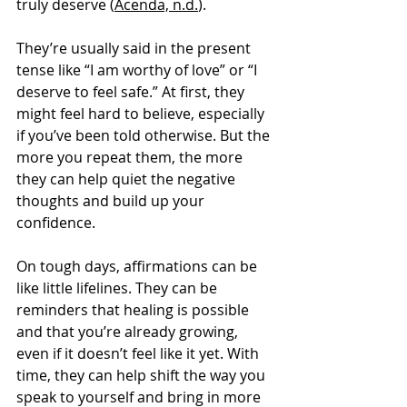
truly deserve (
Acenda, n.d.
).
They’re usually said in the present 
tense like “I am worthy of love” or “I 
deserve to feel safe.” At first, they 
might feel hard to believe, especially 
if you’ve been told otherwise. But the 
more you repeat them, the more 
they can help quiet the negative 
thoughts and build up your 
confidence.
On tough days, affirmations can be 
like little lifelines. They can be 
reminders that healing is possible 
and that you’re already growing, 
even if it doesn’t feel like it yet. With 
time, they can help shift the way you 
speak to yourself and bring in more 