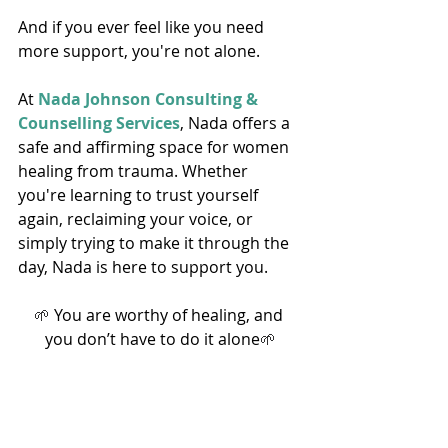
And if you ever feel like you need 
more support, you're not alone. 
At 
Nada Johnson Consulting & 
Counselling Services
, Nada offers a 
safe and affirming space for women 
healing from trauma. Whether 
you're learning to trust yourself 
again, reclaiming your voice, or 
simply trying to make it through the 
day, Nada is here to support you. 
🌱
 You are worthy of healing, and 
you don’t have to do it alone
🌱