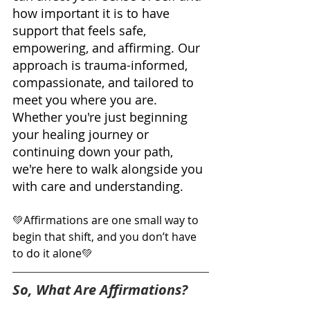
how important it is to have 
support that feels safe, 
empowering, and affirming. Our 
approach is trauma-informed, 
compassionate, and tailored to 
meet you where you are. 
Whether you're just beginning 
your healing journey or 
continuing down your path, 
we're here to walk alongside you 
with care and understanding.
💚
Affirmations are one small way to 
begin that shift, and you don’t have 
to do it alone
💚
So, What Are Affirmations?