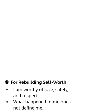
🧠  For Rebuilding Self-Worth
I am worthy of love, safety, 
and respect.
What happened to me does 
not define me.