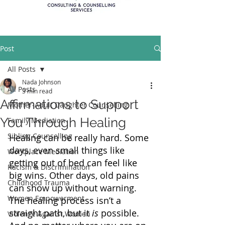
Post
All Posts
Nada Johnson
All Posts
3 min read
Affirmations to Support
Mother-Adult Daughter Counselling
You Through Healing
Family Mediation
Sibling Counselling
Healing can be really hard. Some 
days, even small things like 
Workplace Mediation
getting out of bed can feel like 
Racism & Discrimination
big wins. Other days, old pains 
Childhood Trauma
can show up without warning. 
Women Empowerment
The healing process isn’t a 
straight path, but it 
is
 possible. 
Violence Against Women