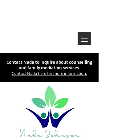
Contact Nada to inquire about counselling
and family mediation services
Contact Nada here for more information.