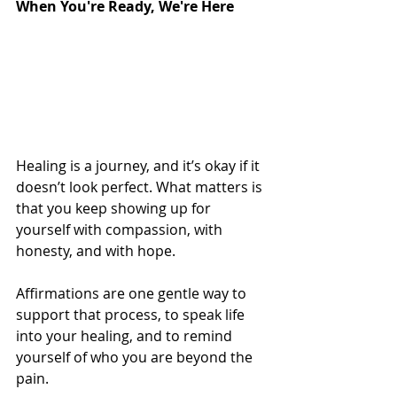
When You're Ready, We're Here
Healing is a journey, and it’s okay if it 
doesn’t look perfect. What matters is 
that you keep showing up for 
yourself with compassion, with 
honesty, and with hope. 
Affirmations are one gentle way to 
support that process, to speak life 
into your healing, and to remind 
yourself of who you are beyond the 
pain.