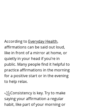
According to 
Everyday Health
, 
affirmations can be said out loud, 
like in front of a mirror at home, or 
quietly in your head if you’re in 
public. Many people find it helpful to 
practice affirmations in the morning 
for a positive start or in the evening 
to help relax.
꧁
Consistency is key. Try to make 
saying your affirmation a regular 
habit, like part of your morning or 