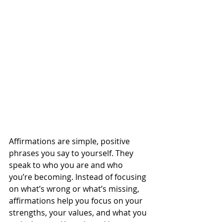
Affirmations are simple, positive 
phrases you say to yourself. They 
speak to who you are and who 
you’re becoming. Instead of focusing 
on what’s wrong or what’s missing, 
affirmations help you focus on your 
strengths, your values, and what you 