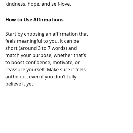
kindness, hope, and self-love.
How to Use Affirmations
Start by choosing an affirmation that 
feels meaningful to you. It can be 
short (around 3 to 7 words) and 
match your purpose, whether that’s 
to boost confidence, motivate, or 
reassure yourself. Make sure it feels 
authentic, even if you don’t fully 
believe it yet.