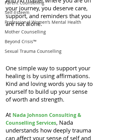
And no matter where you are on 
Parent Counselling
your journey, you deserve care, 
Self-Esteem
support, and reminders that you 
Professional Women’s Mental Health
are not alone.
Mother Counselling
Beyond Crisis™
Sexual Trauma Counselling
One simple way to support your 
healing is by using affirmations. 
Kind and loving words you say to 
yourself to build up your sense 
of worth and strength.
At 
Nada Johnson Consulting & 
, Nada 
Counselling Services
understands how deeply trauma 
can affect your sense of self and 