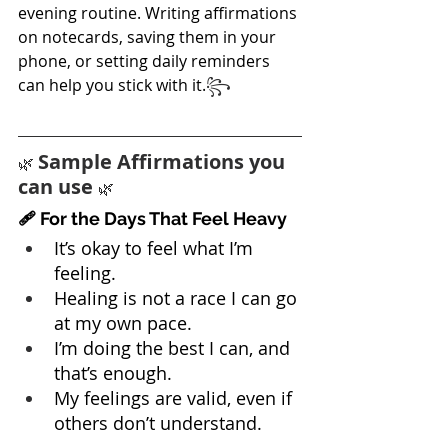
evening routine. Writing affirmations 
on notecards, saving them in your 
phone, or setting daily reminders 
can help you stick with it.
꧂
Sample Affirmations you 
🌿 
can use 
🌿
🩹 For the Days That Feel Heavy
It’s okay to feel what I’m 
feeling.
Healing is not a race I can go 
at my own pace.
I’m doing the best I can, and 
that’s enough.
My feelings are valid, even if 
others don’t understand.