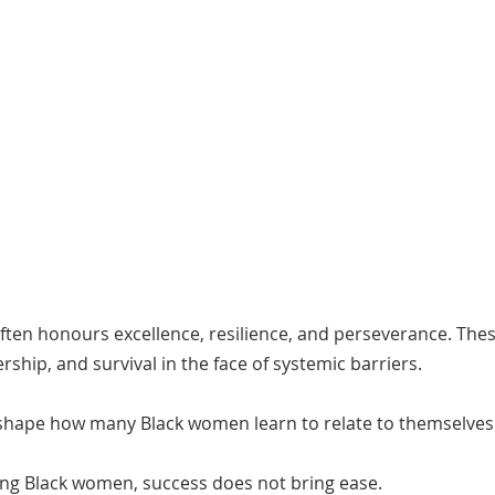
ften honours excellence, resilience, and perseverance. Thes
dership, and survival in the face of systemic barriers.
 shape how many Black women learn to relate to themselves
ng Black women, success does not bring ease.