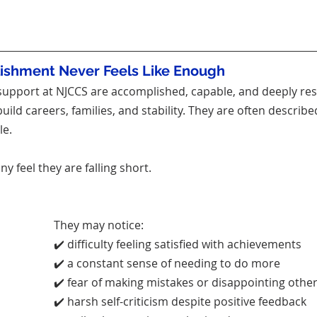
shment Never Feels Like Enough
upport at NJCCS are accomplished, capable, and deeply res
ild careers, families, and stability. They are often describe
le.
ny feel they are falling short.
They may notice:
✔️ difficulty feeling satisfied with achievements
✔️ a constant sense of needing to do more
✔️ fear of making mistakes or disappointing othe
✔️ harsh self-criticism despite positive feedback