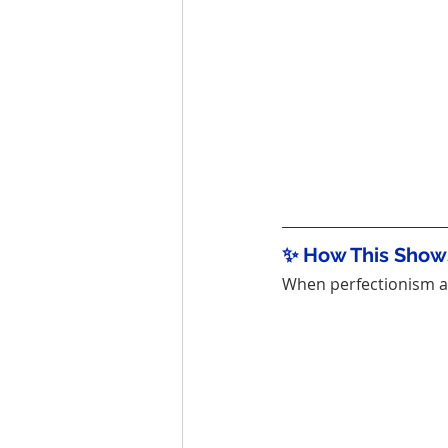
✨ How This Shows
When perfectionism an