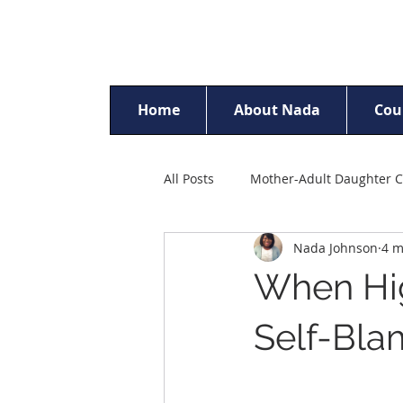
Home
About Nada
Cou
All Posts
Mother-Adult Daughter C
Nada Johnson
4 m
Racism & Discrimination
Ch
When Hig
Parent Counselling
Self-Est
Self-Bla
Sexual Trauma Counselling