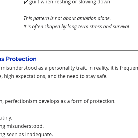
✔️ guilt when resting or slowing down
This pattern is not about ambition alone.
It is often shaped by long-term stress and survival.
as Protection
misunderstood as a personality trait. In reality, it is freque
, high expectations, and the need to stay safe.
 perfectionism develops as a form of protection.
utiny.
eing misunderstood.
ing seen as inadequate.