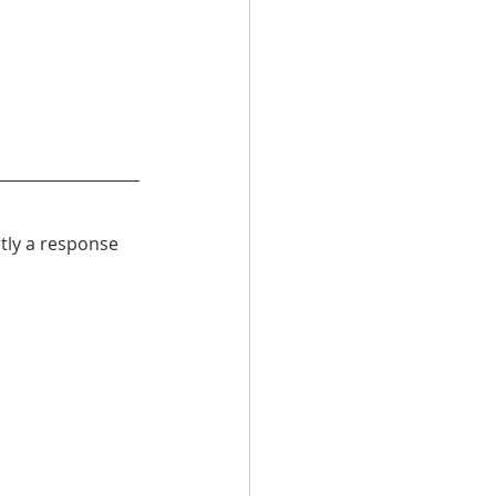
ntly a response 