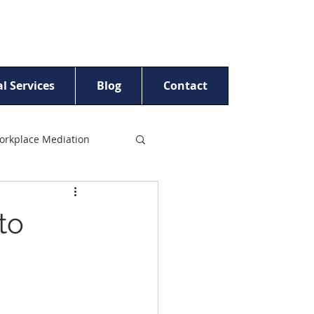
l Services
Blog
Contact
orkplace Mediation
t Women
to
ling
Beyond Crisis™