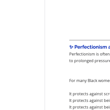
✨ Perfectionism 
Perfectionism is often 
to prolonged pressure
For many Black women,
It protects against scr
It protects against b
It protects against be