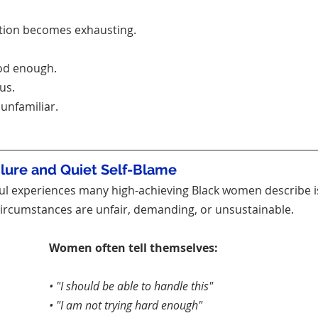
ction becomes exhausting.
ood enough.
us.
unfamiliar.
ilure and Quiet Self-Blame
ul experiences many high-achieving Black women describe is 
ircumstances are unfair, demanding, or unsustainable.
Women often tell themselves:
• "I should be able to handle this"
• "I am not trying hard enough"