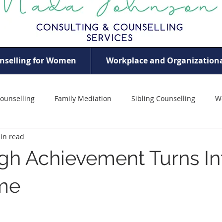
nselling for Women
Workplace and Organizationa
ounselling
Family Mediation
Sibling Counselling
W
in read
ildhood Trauma
Women Empowerment
Violence Agains
h Achievement Turns In
eem
Professional Women’s Mental Health
Mother Counsel
me