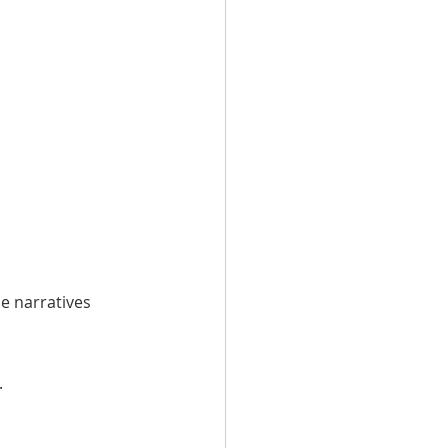
e narratives 
.