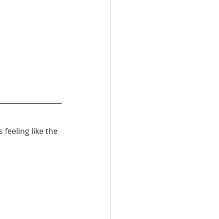
feeling like the 