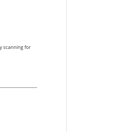
y scanning for 