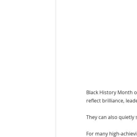
Black History Month o
reflect brilliance, lea
They can also quietly
For many high-achievi