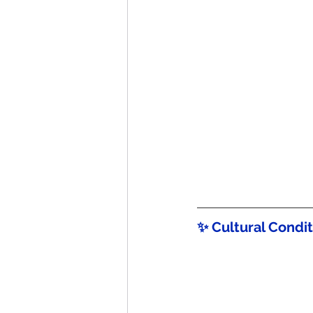
✨ Cultural Condi