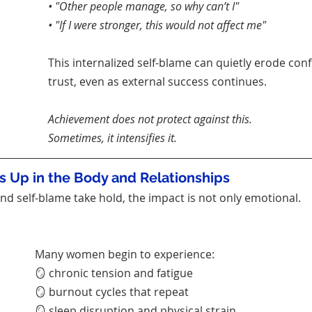
• "Other people manage, so why can’t I"
• "If I were stronger, this would not affect me"
This internalized self-blame can quietly erode conf
trust, even as external success continues.
Achievement does not protect against this.
Sometimes, it intensifies it.
 Up in the Body and Relationships
d self-blame take hold, the impact is not only emotional.
Many women begin to experience:
🪞 chronic tension and fatigue
🪞 burnout cycles that repeat
🪞 sleep disruption and physical strain