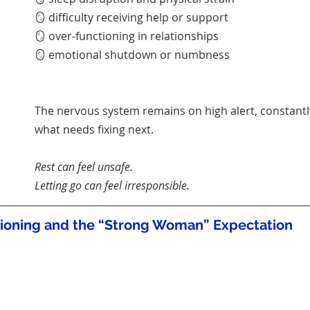
🪞 difficulty receiving help or support
🪞 over-functioning in relationships
🪞 emotional shutdown or numbness
The nervous system remains on high alert, constantl
what needs fixing next.
Rest can feel unsafe.
Letting go can feel irresponsible.
tioning and the “Strong Woman” Expectation